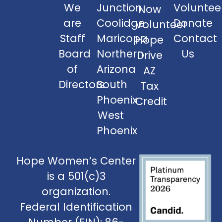
We
Junction
Voluntee
Now
are
Coolidge
Donate
Volunteer
Staff
Maricopa
Contact
Hope
Board
Northern
Us
Drive
of
Arizona
AZ
Directors
South
Tax
Phoenix
Credit
West
Phoenix
Hope Women’s Center
is a 501(c)3
organization.
Federal Identification