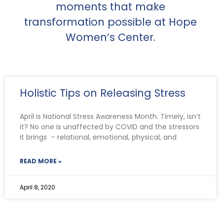
moments that make
transformation possible at Hope
Women’s Center.
Holistic Tips on Releasing Stress
April is National Stress Awareness Month. Timely, isn’t
it? No one is unaffected by COVID and the stressors
it brings – relational, emotional, physical, and
READ MORE »
April 8, 2020