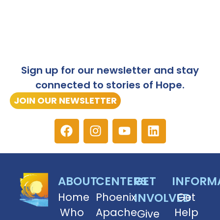
Sign up for our newsletter and stay
connected to stories of Hope.
JOIN OUR NEWSLETTER
ABOUT
CENTERS
GET
INFORM
Home
Phoenix
INVOLVED
Get
Who
Apache
Help
Give