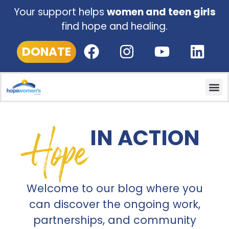
Your support helps
women and teen girls
find hope and healing.
DONATE
Hope
IN ACTION
Welcome to our blog where you
can discover the ongoing work,
partnerships, and community