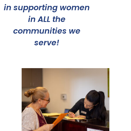
in supporting women
in ALL the
communities we
serve!