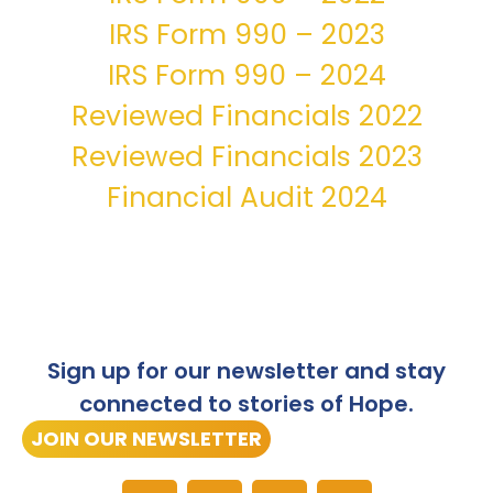
IRS Form 990 – 2023
IRS Form 990 – 2024
Reviewed Financials 2022
Reviewed Financials 2023
Financial Audit 2024
Sign up for our newsletter and stay
connected to stories of Hope.
JOIN OUR NEWSLETTER