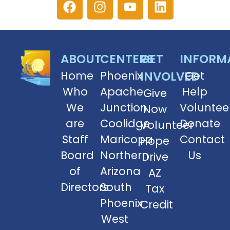
ABOUT
CENTERS
GET
INFORM
Home
Phoenix
INVOLVED
Get
Who
Apache
Help
Give
We
Junction
Voluntee
Now
are
Coolidge
Donate
Volunteer
Staff
Maricopa
Contact
Hope
Board
Northern
Us
Drive
of
Arizona
AZ
Directors
South
Tax
Phoenix
Credit
West