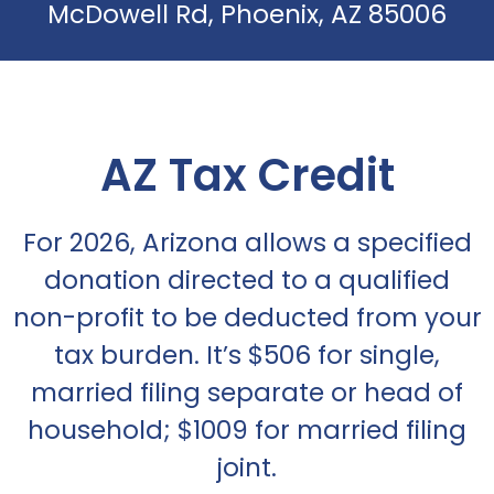
McDowell Rd, Phoenix, AZ 85006
AZ Tax Credit
For 2026, Arizona allows a specified
donation directed to a qualified
non-profit to be deducted from your
tax burden. It’s $506 for single,
married filing separate or head of
household; $1009 for married filing
joint.