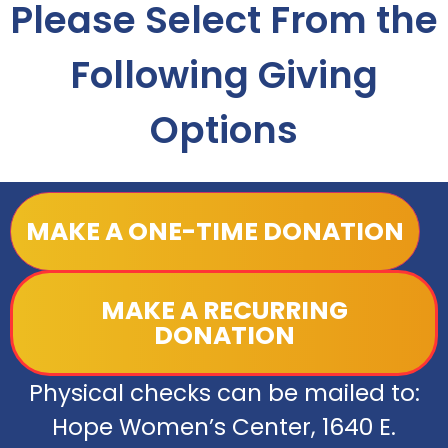
Please Select From the
Following Giving
Options
MAKE A ONE-TIME DONATION
MAKE A RECURRING
DONATION
Physical checks can be mailed to:
Hope Women’s Center, 1640 E.