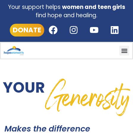
Donation Options
Your support helps
women and teen girls
find hope and healing.
25.00
50.00
DONATE
100.00
500.00
Other
Generosity
YOUR
PLEASE WAIT...
Makes the difference