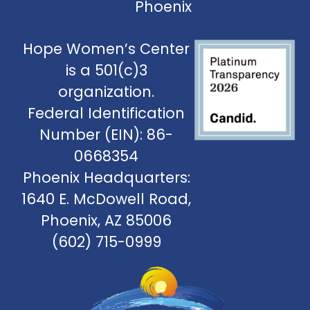
Phoenix
Hope Women’s Center
is a 501(c)3
organization.
Federal Identification
Number (EIN): 86-
0668354
Phoenix Headquarters:
1640 E. McDowell Road,
Phoenix, AZ 85006
(602) 715-0999