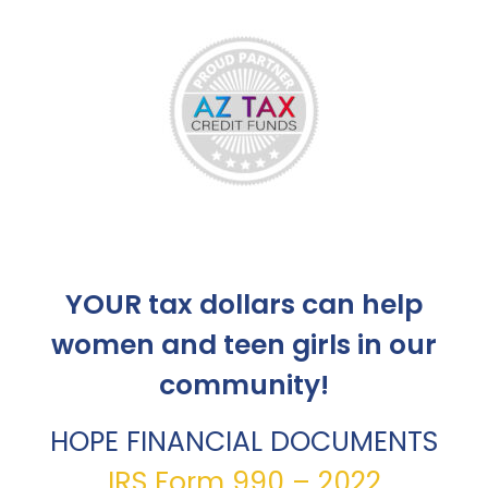
YOUR tax dollars can help
women and teen girls in our
community!
HOPE FINANCIAL DOCUMENTS
IRS Form 990 – 2022