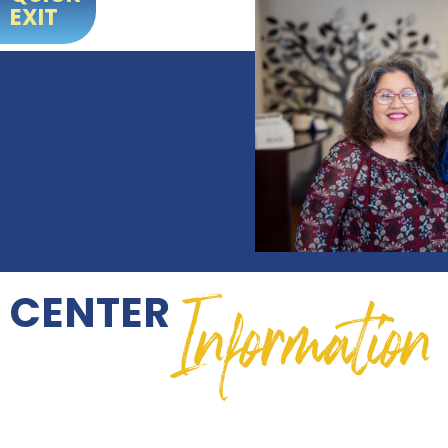
EXIT
Information
CENTER