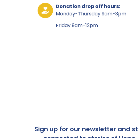
Donation drop off hours:
Monday-Thursday 9am-3pm
Friday 9am-12pm
Sign up for our newsletter and s