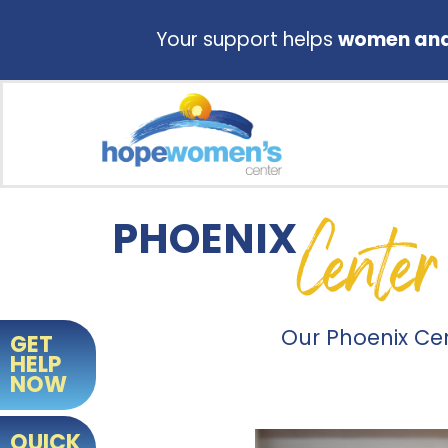
Your support helps
women and 
Center
PHOENIX
Our Phoenix Ce
GET
HELP
NOW
QUICK