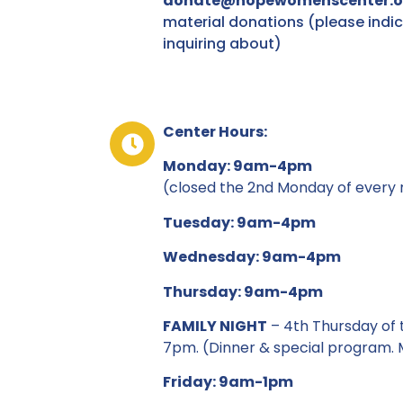
donate@hopewomenscenter.
material donations (please indic
inquiring about)
Center Hours:
Monday: 9am-4pm
(closed the 2nd Monday of every m
Tuesday: 9am-4pm
Wednesday: 9am-4pm
Thursday: 9am-4pm
FAMILY NIGHT
– 4th Thursday of 
7pm. (Dinner & special program. M
Friday: 9am-1pm