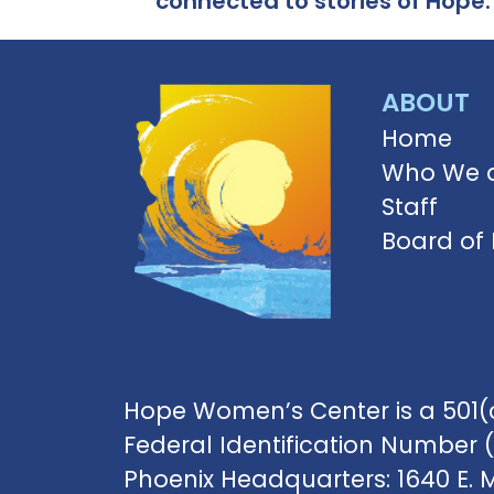
connected to stories of Hope.
ABOUT
Home
Who We 
Staff
Board of 
Hope Women’s Center is a 501(c
Federal Identification Number 
Phoenix Headquarters: 1640 E. 