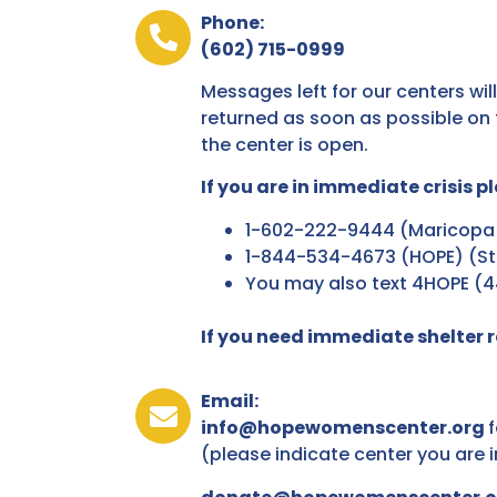
Phone:
(602) 715-0999
Messages left for our centers will
returned as soon as possible on 
the center is open.
If you are in immediate crisis pl
1-602-222-9444 (Maricopa
1-844-534-4673 (HOPE) (St
You may also text 4HOPE (
If you need immediate shelter re
Email:
info@hopewomenscenter.org
f
(please indicate center you are 