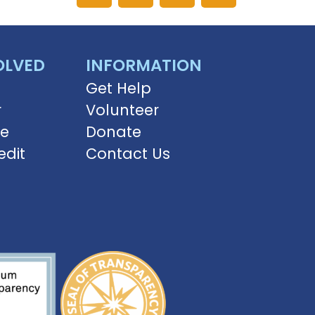
OLVED
INFORMATION
Get Help
r
Volunteer
ve
Donate
edit
Contact Us