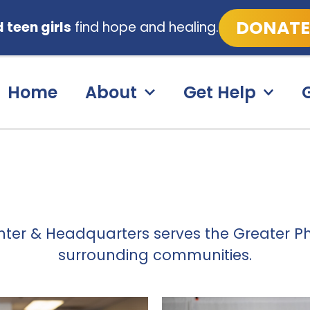
DONATE
teen girls
find hope and healing.
Home
About
Get Help
nter & Headquarters serves the Greater P
surrounding communities.