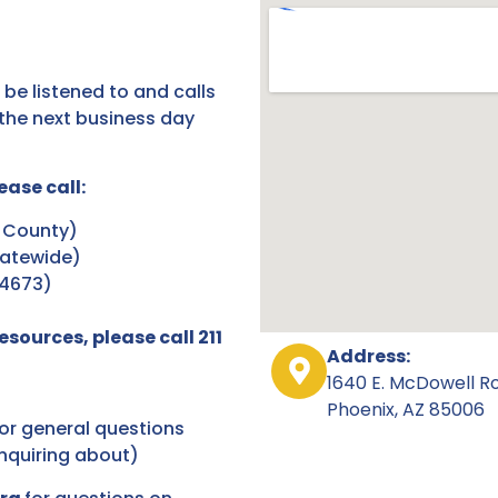
 be listened to and calls
the next business day
ease call:
 County)
atewide)
44673)
sources, please call 211
Address:
1640 E. McDowell R
Phoenix, AZ 85006
or general questions
inquiring about)