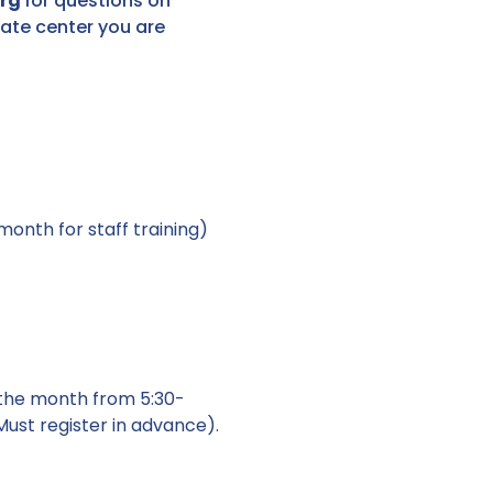
org
for questions on
ate center you are
onth for staff training)
the month from 5:30-
ust register in advance).