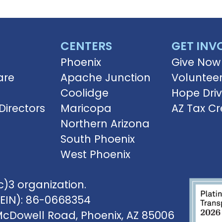
CENTERS
GET INV
Phoenix
Give Now
are
Apache Junction
Voluntee
Coolidge
Hope Dri
Directors
Maricopa
AZ Tax Cr
Northern Arizona
South Phoenix
West Phoenix
)3 organization.
(EIN): 86-0668354
McDowell Road, Phoenix, AZ 85006