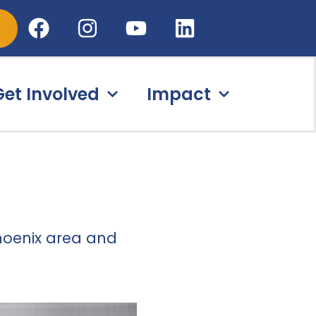
Get Involved
Impact
hoenix area
and