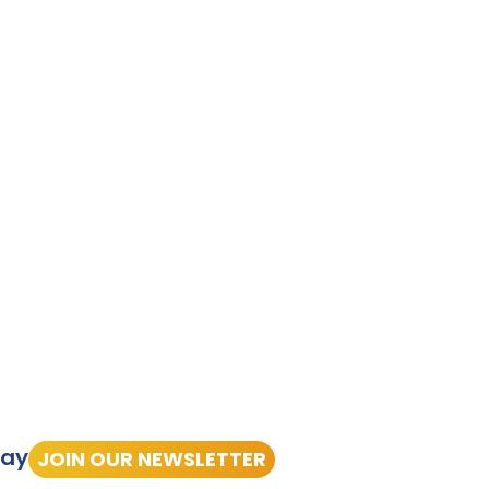
tay
JOIN OUR NEWSLETTER