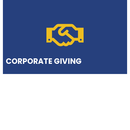
CORPORATE GIVING