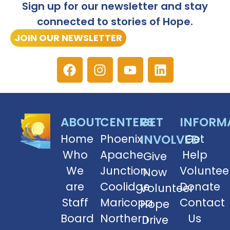
Sign up for our newsletter and stay
connected to stories of Hope.
JOIN OUR NEWSLETTER
ABOUT
CENTERS
GET
INFORM
Home
Phoenix
INVOLVED
Get
Who
Apache
Help
Give
We
Junction
Voluntee
Now
are
Coolidge
Donate
Volunteer
Staff
Maricopa
Contact
Hope
Board
Northern
Us
Drive