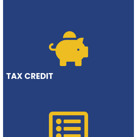
TAX CREDIT