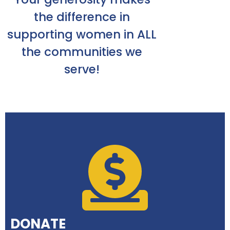
the difference in
supporting women in ALL
the communities we
serve!
DONATE