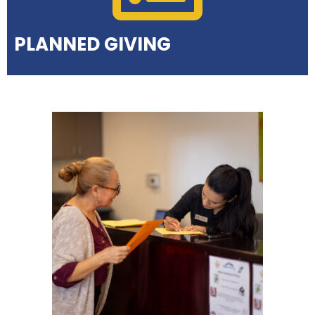
PLANNED GIVING