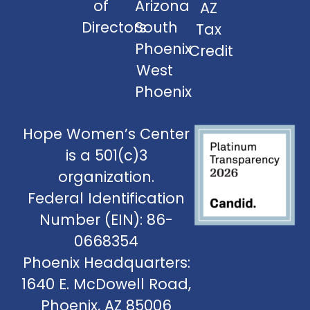
of
Arizona
AZ
Directors
South
Tax
Phoenix
Credit
West
Phoenix
Hope Women’s Center
is a 501(c)3
organization.
Federal Identification
Number (EIN): 86-
0668354
Phoenix Headquarters:
1640 E. McDowell Road,
Phoenix, AZ 85006