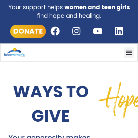
Your support helps
women and teen girls
find hope and healing.
DONATE
Hop
WAYS TO
GIVE
Your generosity m
akes