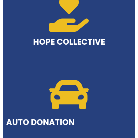
HOPE COLLECTIVE
AUTO DONATION