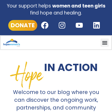
Your support helps
women and teen girls
find hope and healing.
DONATE
Hope
IN ACTION
Welcome to our blog where you
can discover the ongoing work,
partnerships, and community