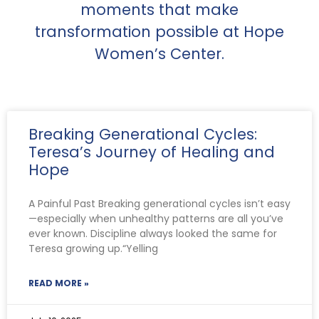
moments that make
transformation possible at Hope
Women’s Center.
Breaking Generational Cycles:
Teresa’s Journey of Healing and
Hope
A Painful Past Breaking generational cycles isn’t easy
—especially when unhealthy patterns are all you’ve
ever known. Discipline always looked the same for
Teresa growing up.“Yelling
READ MORE »