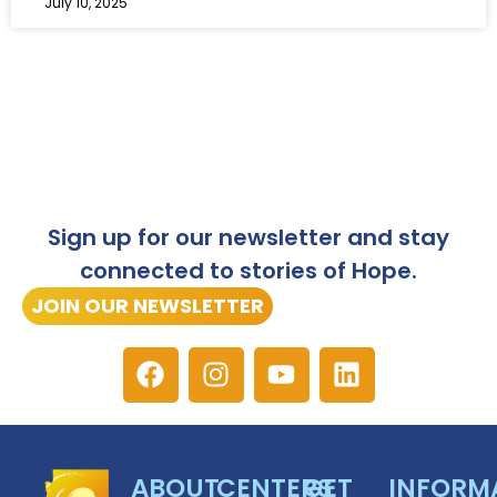
July 10, 2025
Sign up for our newsletter and stay
connected to stories of Hope.
JOIN OUR NEWSLETTER
ABOUT
CENTERS
GET
INFORM