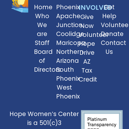
Home
Phoenix
INVOLVED
Get
Who
Apache
Help
Give
We
Junction
Voluntee
Now
are
Coolidge
Donate
Volunteer
Staff
Maricopa
Contact
Hope
Board
Northern
Us
Drive
of
Arizona
AZ
Directors
South
Tax
Phoenix
Credit
West
Phoenix
Hope Women’s Center
is a 501(c)3