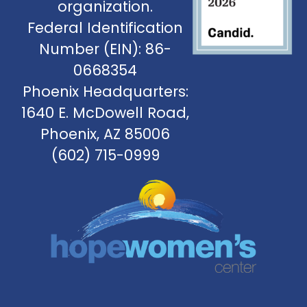
organization.
Federal Identification
Number (EIN): 86-
0668354
Phoenix Headquarters:
1640 E. McDowell Road,
Phoenix, AZ 85006
(602) 715-0999