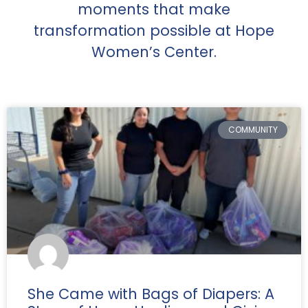
moments that make
transformation possible at Hope
Women’s Center.
COMMUNITY
She Came with Bags of Diapers: A