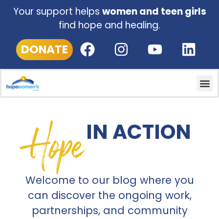
Your support helps
women and teen girls
find hope and healing.
DONATE
Hope
IN ACTION
Welcome to our blog where you
can discover the ongoing work,
partnerships, and community