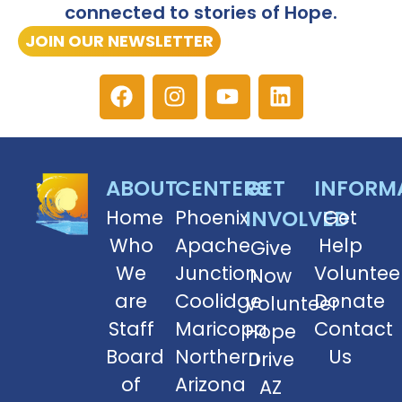
connected to stories of Hope.
JOIN OUR NEWSLETTER
ABOUT
CENTERS
GET
INFORM
Home
Phoenix
INVOLVED
Get
Who
Apache
Help
Give
We
Junction
Voluntee
Now
are
Coolidge
Donate
Volunteer
Staff
Maricopa
Contact
Hope
Board
Northern
Us
Drive
of
Arizona
AZ