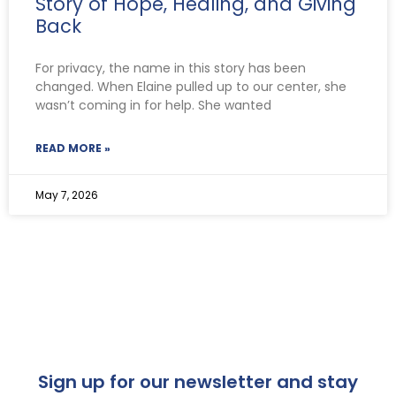
Story of Hope, Healing, and Giving
Back
For privacy, the name in this story has been
changed. When Elaine pulled up to our center, she
wasn’t coming in for help. She wanted
READ MORE »
May 7, 2026
Sign up for our newsletter and stay