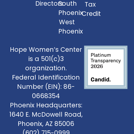
Directors
South
Tax
Phoenix
Credit
West
Phoenix
Hope Women’s Center
is a 501(c)3
organization.
Federal Identification
Number (EIN): 86-
0668354
Phoenix Headquarters:
1640 E. McDowell Road,
Phoenix, AZ 85006
(602) 715-0999