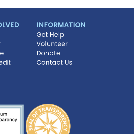
OLVED
INFORMATION
Get Help
r
Volunteer
ve
Donate
edit
Contact Us