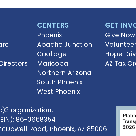
CENTERS
GET INV
Phoenix
Give Now
are
Apache Junction
Voluntee
Coolidge
Hope Dri
Directors
Maricopa
AZ Tax Cr
Northern Arizona
South Phoenix
West Phoenix
)3 organization.
(EIN): 86-0668354
McDowell Road, Phoenix, AZ 85006