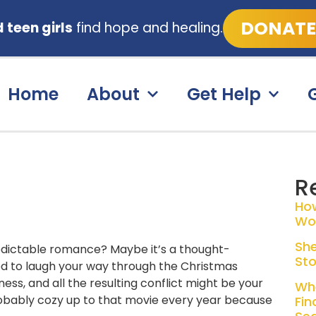
DONATE
teen girls
find hope and healing.
Home
About
Get Help
R
Ho
Wo
She
predictable romance? Maybe it’s a thought-
Sto
ned to laugh your way through the Christmas
ss, and all the resulting conflict might be your
Whe
robably cozy up to that movie every year because
Fin