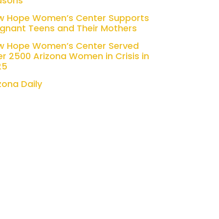
asons
w Hope Women’s Center Supports
gnant Teens and Their Mothers
w Hope Women’s Center Served
r 2500 Arizona Women in Crisis in
25
zona Daily