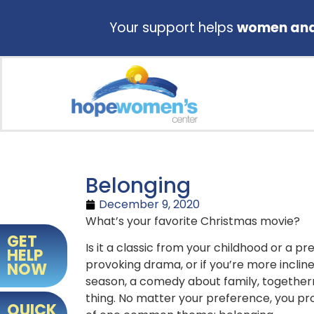
Your support helps
women and 
Belonging
December 9, 2020
What’s your favorite Christmas movie?
GET
Is it a classic from your childhood or a 
HELP
provoking drama, or if you’re more incli
NOW
season, a comedy about family, togetherne
thing. No matter your preference, you p
QUICK