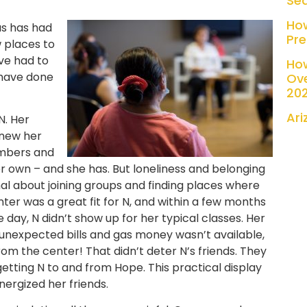
Se
Ho
 us has had
Pre
 places to
ve had to
Ho
have done
Ove
20
Ari
N. Her
knew her
mbers and
 own – and she has. But loneliness and belonging
onal about joining groups and finding places where
r was a great fit for N, and within a few months
ne day, N didn’t show up for her typical classes. Her
 unexpected bills and gas money wasn’t available,
from the center! That didn’t deter N’s friends. They
etting N to and from Hope. This practical display
ergized her friends.