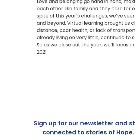
Love and belonging go hand in hand, maki
each other like family and they care for e
spite of this year’s challenges, we’ve s
and beyond. Virtual learning brought us 
distance, poor health, or lack of transpo
already living on very little, continued to
So as we close out the year, we’ll focus 
2021.
Sign up for our newsletter and s
connected to stories of Hope.