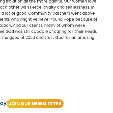
ng isolation all the more painful. Our women love
ach other with fierce loyalty and selflessness. In
een a lot of good. Community partners went above
clients who might’ve never found Hope because of
rtation. And our clients, many of whom were
 see God was still capable of caring for their needs.
on the good of 2020 and trust God for an amazing
tay
JOIN OUR NEWSLETTER