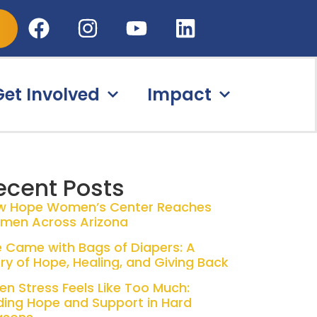
Get Involved
Impact
ecent Posts
w Hope Women’s Center Reaches
men Across Arizona
 Came with Bags of Diapers: A
ry of Hope, Healing, and Giving Back
n Stress Feels Like Too Much:
ding Hope and Support in Hard