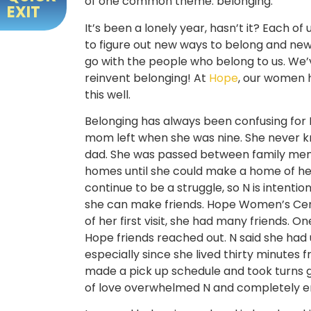
of one common theme: belonging.
EXIT
It’s been a lonely year, hasn’t it? Each of
to figure out new ways to belong and new
go with the people who belong to us. We’
reinvent belonging! At
Hope
, our women 
this well.
Belonging has always been confusing for 
mom left when she was nine. She never 
dad. She was passed between family me
homes until she could make a home of her
continue to be a struggle, so N is intenti
she can make friends. Hope Women’s Cente
of her first visit, she had many friends. O
Hope friends reached out. N said she had
especially since she lived thirty minutes 
made a pick up schedule and took turns g
of love overwhelmed N and completely en