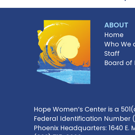
ABOUT
Home
Who We 
Staff
Board of 
Hope Women’s Center is a 501(c
Federal Identification Number 
Phoenix Headquarters: 1640 E. 