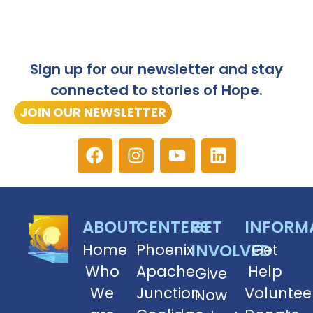
Sign up for our newsletter and stay
connected to stories of Hope.
JOIN OUR NEWSLETTER
ABOUT
CENTERS
GET
INFORM
Home
Phoenix
INVOLVED
Get
Who
Apache
Help
Give
We
Junction
Voluntee
Now