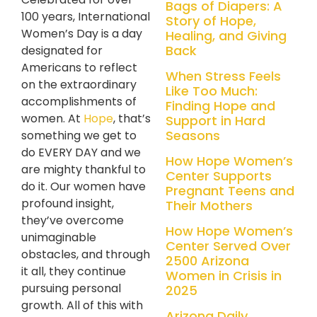
Bags of Diapers: A
100 years, International
Story of Hope,
Women’s Day is a day
Healing, and Giving
Back
designated for
Americans to reflect
When Stress Feels
on the extraordinary
Like Too Much:
accomplishments of
Finding Hope and
women
. At
Hope
, that’s
Support in Hard
Seasons
something we get to
do EVERY DAY and we
How Hope Women’s
are mighty thankful to
Center Supports
do it. Our women have
Pregnant Teens and
profound insight,
Their Mothers
they’ve overcome
How Hope Women’s
unimaginable
Center Served Over
obstacles, and through
2500 Arizona
it all, they continue
Women in Crisis in
pursuing personal
2025
growth. All of this with
Arizona Daily