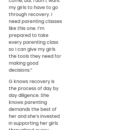
come, but I don’t want
my girls to have to go
through recovery. I
need parenting classes
like this one. I’m
prepared to take
every parenting class
so I can give my girls
the tools they need for
making good
decisions.”
G knows recovery is
the process of day by
day diligence. She
knows parenting
demands the best of
her and she’s invested
in supporting her girls