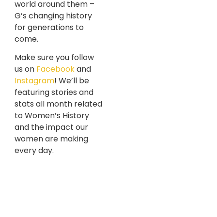
world around them –
G’s changing history
for generations to
come.
Make sure you follow
us on
Facebook
and
Instagram
! We’ll be
featuring stories and
stats all month related
to Women’s History
and the impact our
women are making
every day.