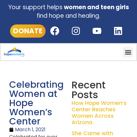
Your support helps
women and teen girls
find hope and healing.
DONATE
Recent
Celebrating
Women at
Posts
Hope
How Hope Women’s
Center Reaches
Women’s
Women Across
Center
Arizona
March 1, 2021
She Came with
Celebrated for over