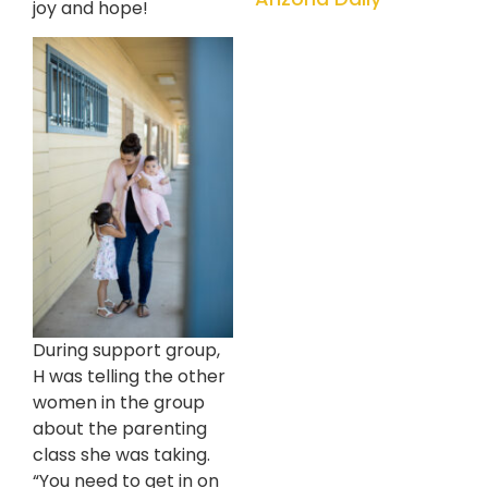
joy and hope!
During support group,
H was telling the other
women in the group
about the parenting
class she was taking.
“You need to get in on