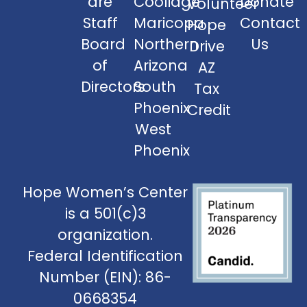
are
Coolidge
Donate
Volunteer
Staff
Maricopa
Contact
Hope
Board
Northern
Us
Drive
of
Arizona
AZ
Directors
South
Tax
Phoenix
Credit
West
Phoenix
Hope Women’s Center
is a 501(c)3
organization.
Federal Identification
Number (EIN): 86-
0668354