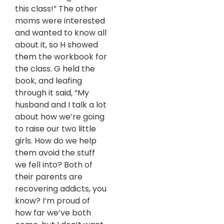
this class!” The other
moms were interested
and wanted to know all
about it, so H showed
them the workbook for
the class. G held the
book, and leafing
through it said, “My
husband and I talk a lot
about how we’re going
to raise our two little
girls. How do we help
them avoid the stuff
we fell into? Both of
their parents are
recovering addicts, you
know? I’m proud of
how far we’ve both