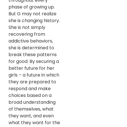
throughout every
phase of growing up.
But G may not realize
she is changing history.
She is not simply
recovering from
addictive behaviors,
she is determined to
break these patterns
for good. By securing a
better future for her
girls – a future in which
they are prepared to
respond and make
choices based on a
broad understanding
of themselves, what
they want, and even
what they want for the