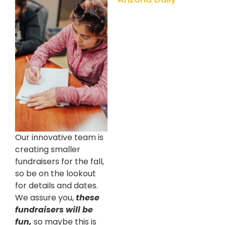
Our innovative team is
creating smaller
fundraisers for the fall,
so be on the lookout
for details and dates.
We assure you,
these
fundraisers will be
fun,
so maybe this is