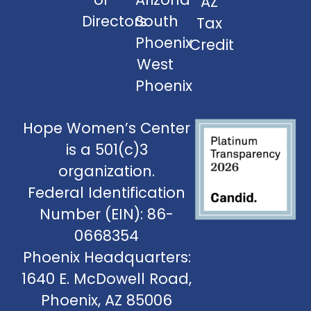
AZ
Directors
South
Tax
Phoenix
Credit
West
Phoenix
Hope Women’s Center
is a 501(c)3
organization.
Federal Identification
Number (EIN): 86-
0668354
Phoenix Headquarters:
1640 E. McDowell Road,
Phoenix, AZ 85006