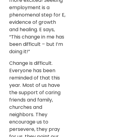
more excited! Seeking
employment is a
phenomenal step for E,
evidence of growth
and healing. E says,
“This change in me has
been difficult – but I’m
doing it!”
Change is difficult.
Everyone has been
reminded of that this
year. Most of us have
the support of caring
friends and family,
churches and
neighbors. They
encourage us to
persevere, they pray
for us, they point our