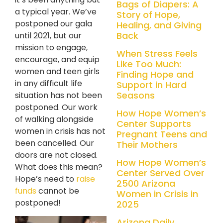
Bags of Diapers: A
a typical year. We’ve
Story of Hope,
postponed our gala
Healing, and Giving
Back
until 2021, but our
mission to engage,
When Stress Feels
encourage, and equip
Like Too Much:
women and teen girls
Finding Hope and
in any difficult life
Support in Hard
Seasons
situation has not been
postponed. Our work
How Hope Women’s
of walking alongside
Center Supports
women in crisis has not
Pregnant Teens and
been cancelled. Our
Their Mothers
doors are not closed.
How Hope Women’s
What does this mean?
Center Served Over
Hope’s need to
raise
2500 Arizona
funds
cannot be
Women in Crisis in
postponed!
2025
Arizona Daily