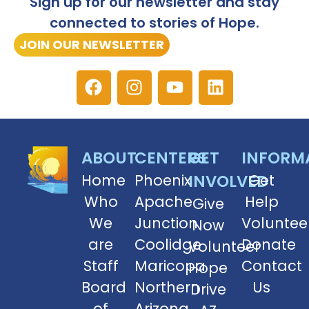
Sign up for our newsletter and stay
connected to stories of Hope.
JOIN OUR NEWSLETTER
ABOUT
CENTERS
GET
INFORM
Home
Phoenix
INVOLVED
Get
Who
Apache
Help
Give
We
Junction
Voluntee
Now
are
Coolidge
Donate
Volunteer
Staff
Maricopa
Contact
Hope
Board
Northern
Us
Drive
of
Arizona