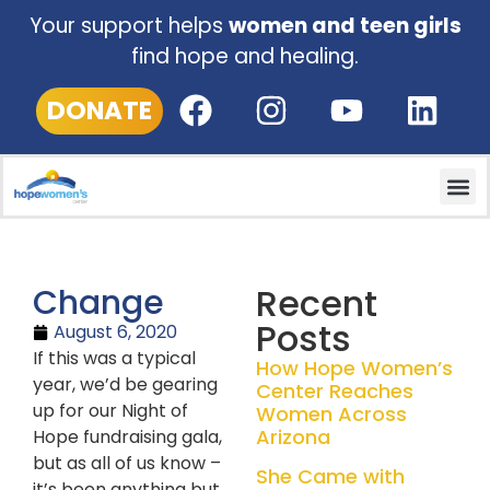
Your support helps
women and teen girls
find hope and healing.
DONATE
Recent
Change
Posts
August 6, 2020
If this was a typical
How Hope Women’s
year, we’d be gearing
Center Reaches
up for our Night of
Women Across
Arizona
Hope fundraising gala,
but as all of us know –
She Came with
it’s been anything but