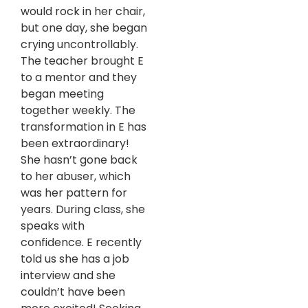
would rock in her chair,
but one day, she began
crying uncontrollably.
The teacher brought E
to a mentor and they
began meeting
together weekly. The
transformation in E has
been extraordinary!
She hasn’t gone back
to her abuser, which
was her pattern for
years. During class, she
speaks with
confidence. E recently
told us she has a job
interview and she
couldn’t have been