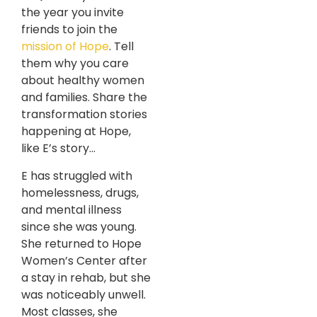
the year you invite
friends to join the
mission of Hope
. Tell
them why you care
about healthy women
and families. Share the
transformation stories
happening at Hope,
like E’s story…
E has struggled with
homelessness, drugs,
and mental illness
since she was young.
She returned to Hope
Women’s Center after
a stay in rehab, but she
was noticeably unwell.
Most classes, she