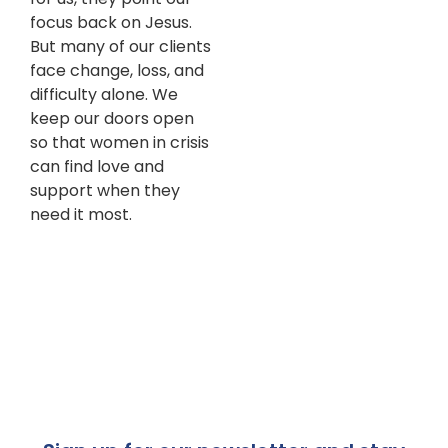
focus back on Jesus.
But many of our clients
face change, loss, and
difficulty alone. We
keep our doors open
so that women in crisis
can find love and
support when they
need it most.