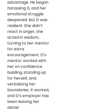
advantage. He began
harassing D, and her
emotional struggle
deepened. But D was
resilient. She didn’t
react in anger, she
acted in wisdom,
turning to her mentor
for extra
encouragement. D’s
mentor worked with
her on confidence
building, standing up
for herself, and
verbalizing her
boundaries. It worked,
and D’s employer has
been leaving her
alone!