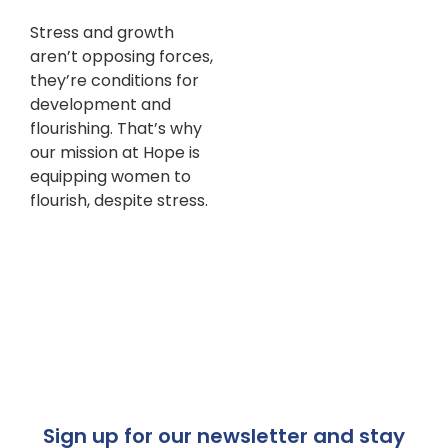
Stress and growth
aren’t opposing forces,
they’re conditions for
development and
flourishing. That’s why
our mission at Hope is
equipping women to
flourish, despite stress.
Sign up for our newsletter and stay