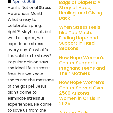
April 6, 2019
Bags of Diapers: A
Story of Hope,
April is National Stress
Healing, and Giving
Awareness Month!
Back
What a way to
celebrate spring,
When Stress Feels
right?! Maybe not, but
Like Too Much:
Finding Hope and
we’d all agree, we
Support in Hard
experience stress
Seasons
every day. So what’s
the solution to stress?
How Hope Women’s
Popular opinion says
Center Supports
Pregnant Teens and
the ideal life is stress-
Their Mothers
free, but we know
that’s not the message
How Hope Women’s
of the gospel. Jesus
Center Served Over
didn’t come to
2500 Arizona
Women in Crisis in
eliminate stressful
2025
experiences, He came
to save us from the
Arizona Daily