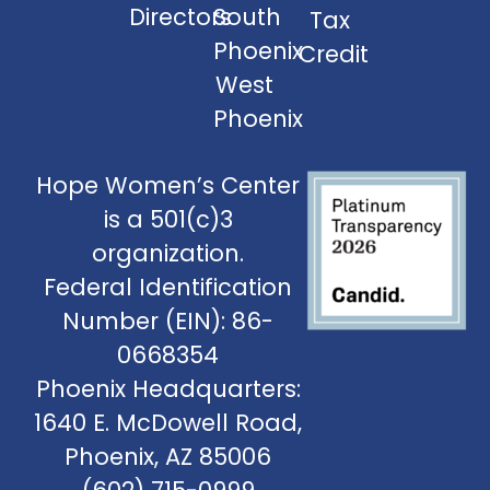
Directors
South
Tax
Phoenix
Credit
West
Phoenix
Hope Women’s Center
is a 501(c)3
organization.
Federal Identification
Number (EIN): 86-
0668354
Phoenix Headquarters:
1640 E. McDowell Road,
Phoenix, AZ 85006