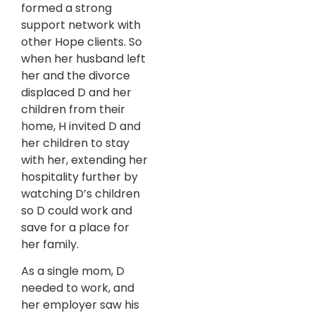
formed a strong
support network with
other Hope clients. So
when her husband left
her and the divorce
displaced D and her
children from their
home, H invited D and
her children to stay
with her, extending her
hospitality further by
watching D’s children
so D could work and
save for a place for
her family.
As a single mom, D
needed to work, and
her employer saw his