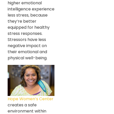
higher emotional
intelligence experience
less stress, because
they’re better
equipped for healthy
stress responses.
Stressors have less
negative impact on
their emotional and
physical well-being.
Hope Women’s Center
creates a safe
environment within