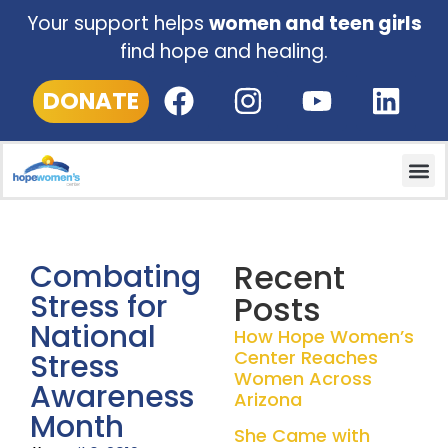
Your support helps
women and teen girls
find hope and healing.
DONATE
Recent
Combating
Stress for
Posts
National
How Hope Women’s
Center Reaches
Stress
Women Across
Awareness
Arizona
Month
She Came with