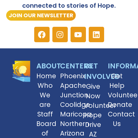
connected to stories of Hope.
JOIN OUR NEWSLETTER
ABOUT
CENTERS
GET
INFORM
Home
Phoenix
INVOLVED
Get
Who
Apache
Help
Give
We
Junction
Voluntee
Now
are
Coolidge
Donate
Volunteer
Staff
Maricopa
Contact
Hope
Board
Northern
Us
Drive
of
Arizona
AZ