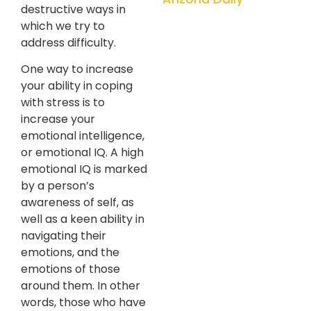
destructive ways in
which we try to
address difficulty.
One way to increase
your ability in coping
with stress is to
increase your
emotional intelligence,
or emotional IQ. A high
emotional IQ is marked
by a person’s
awareness of self, as
well as a keen ability in
navigating their
emotions, and the
emotions of those
around them. In other
words, those who have