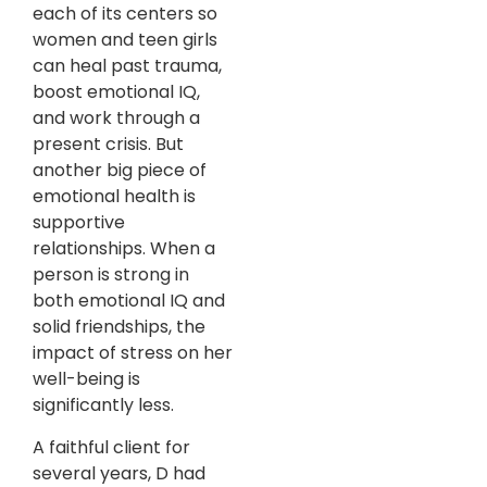
each of its centers so
women and teen girls
can heal past trauma,
boost emotional IQ,
and work through a
present crisis. But
another big piece of
emotional health is
supportive
relationships. When a
person is strong in
both emotional IQ and
solid friendships, the
impact of stress on her
well-being is
significantly less.
A faithful client for
several years, D had