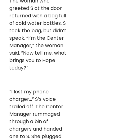
The woman who
greeted S at the door
returned with a bag full
of cold water bottles. S
took the bag, but didn’t
speak. “I’m the Center
Manager,” the woman
said, “Now tell me, what
brings you to Hope
today?”
“I lost my phone
charger…” S’s voice
trailed off. The Center
Manager rummaged
through a bin of
chargers and handed
one to S. She plugged