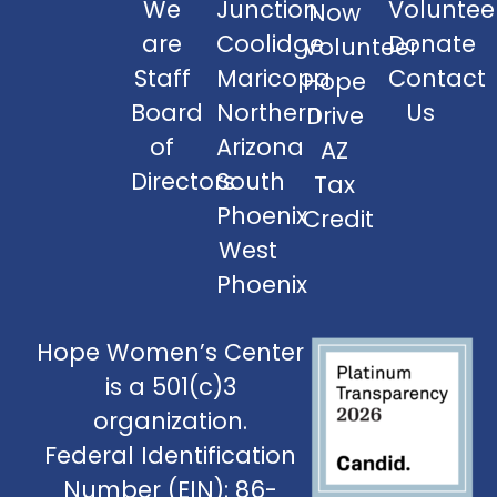
We
Junction
Voluntee
Now
are
Coolidge
Donate
Volunteer
Staff
Maricopa
Contact
Hope
Board
Northern
Us
Drive
of
Arizona
AZ
Directors
South
Tax
Phoenix
Credit
West
Phoenix
Hope Women’s Center
is a 501(c)3
organization.
Federal Identification
Number (EIN): 86-