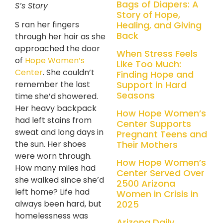
Bags of Diapers: A
S’s Story
Story of Hope,
Healing, and Giving
S ran her fingers
Back
through her hair as she
approached the door
When Stress Feels
of
Hope Women’s
Like Too Much:
Center
. She couldn’t
Finding Hope and
Support in Hard
remember the last
Seasons
time she’d showered.
Her heavy backpack
How Hope Women’s
had left stains from
Center Supports
sweat and long days in
Pregnant Teens and
Their Mothers
the sun. Her shoes
were worn through.
How Hope Women’s
How many miles had
Center Served Over
she walked since she’d
2500 Arizona
left home? Life had
Women in Crisis in
2025
always been hard, but
homelessness was
Arizona Daily