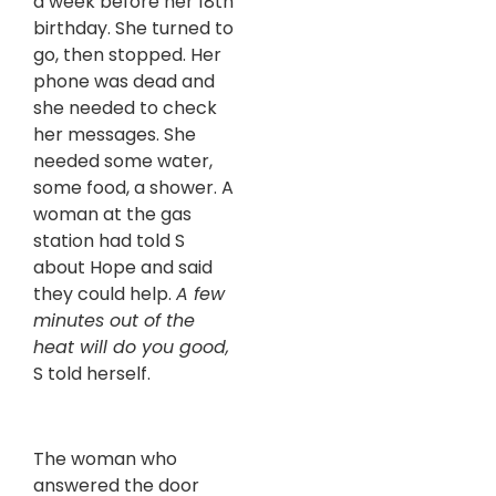
a week before her 18th
birthday. She turned to
go, then stopped. Her
phone was dead and
she needed to check
her messages. She
needed some water,
some food, a shower. A
woman at the gas
station had told S
about Hope and said
they could help.
A few
minutes out of the
heat will do you good,
S told herself.
The woman who
answered the door