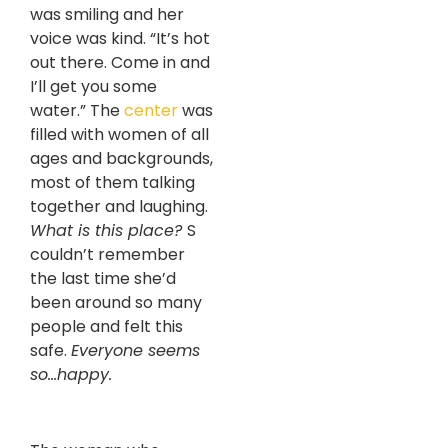
was smiling and her
voice was kind. “It’s hot
out there. Come in and
I’ll get you some
water.” The
center
was
filled with women of all
ages and backgrounds,
most of them talking
together and laughing.
What is this place?
S
couldn’t remember
the last time she’d
been around so ma
ny
people and felt this
safe.
Everyone seems
so…happy.