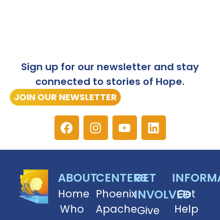
Sign up for our newsletter and stay
connected to stories of Hope.
JOIN OUR NEWSLETTER
ABOUT
CENTERS
GET
INFORM
Home
Phoenix
INVOLVED
Get
Who
Apache
Help
Give