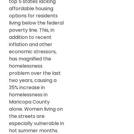
top 5 states lacking
affordable housing
options for residents
living below the federal
poverty line. This, in
addition to recent
inflation and other
economic stressors,
has magnified the
homelessness
problem over the last
two years, causing a
35% increase in
homelessness in
Maricopa County
alone. Women living on
the streets are
especially vulnerable in
hot summer months.