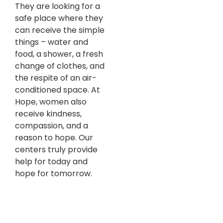
They are looking for a
safe place where they
can receive the simple
things – water and
food, a shower, a fresh
change of clothes, and
the respite of an air-
conditioned space. At
Hope, women also
receive kindness,
compassion, and a
reason to hope. Our
centers truly provide
help for today and
hope for tomorrow.