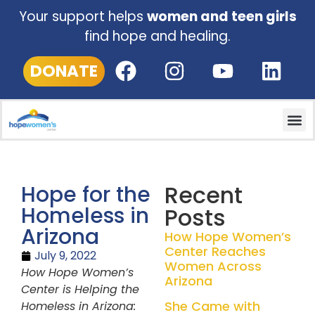
Your support helps
women and teen girls
find hope and healing.
DONATE
Recent
Hope for the
Homeless in
Posts
Arizona
How Hope Women’s
Center Reaches
July 9, 2022
Women Across
How Hope Women’s
Arizona
Center is Helping the
She Came with
Homeless in Arizona: