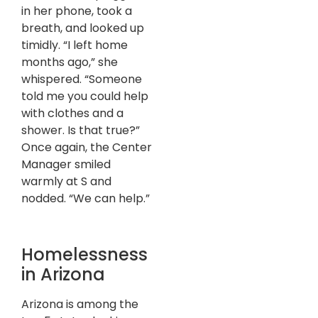
in her phone, took a
breath, and looked up
timidly. “I left home
months ago,” she
whispered. “Someone
told me you could help
with clothes and a
shower. Is that true?”
Once again, the Center
Manager smiled
warmly at S and
nodded. “We can help.”
Homelessness
in Arizona
Arizona is among the