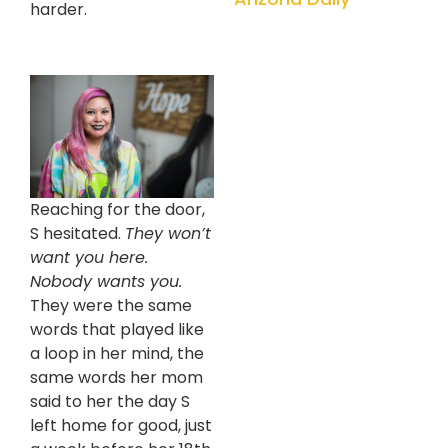
harder.
Reaching for the door,
S hesitated.
They won’t
want you here.
Nobody wants you.
They were the same
words that played like
a loop in her mind, the
same words her mom
said to her the day S
left home for good, just