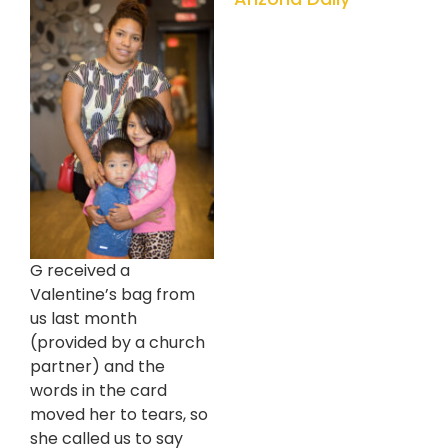
G received a
Valentine’s bag from
us last month
(provided by a church
partner) and the
words in the card
moved her to tears, so
she called us to say