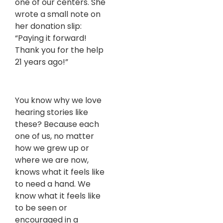
one of our centers. She
wrote a small note on
her donation slip:
“Paying it forward!
Thank you for the help
21 years ago!”
You know why we love
hearing stories like
these? Because each
one of us, no matter
how we grew up or
where we are now,
knows what it feels like
to need a hand. We
know what it feels like
to be seen or
encouraged in a