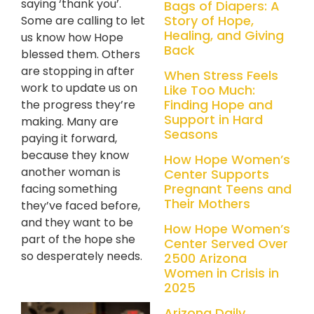
saying ‘thank you’.
Bags of Diapers: A
Story of Hope,
Some are calling to let
Healing, and Giving
us know how Hope
Back
blessed them. Others
are stopping in after
When Stress Feels
work to update us on
Like Too Much:
Finding Hope and
the progress they’re
Support in Hard
making. Many are
Seasons
paying it forward,
because they know
How Hope Women’s
another woman is
Center Supports
Pregnant Teens and
facing something
Their Mothers
they’ve faced before,
and they want to be
How Hope Women’s
part of the hope she
Center Served Over
so desperately needs.
2500 Arizona
Women in Crisis in
2025
Arizona Daily