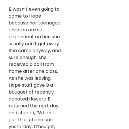
B wasn’t even going to
come to Hope
because her teenaged
children are so
dependent on her, she
usually can’t get away.
She came anyway, and
sure enough, she
received a call from
home after one class.
As she was leaving,
Hope staff gave B a
bouquet of recently
donated flowers. B
returned the next day
and shared, “When I
got that phone call
yesterday, I thought,