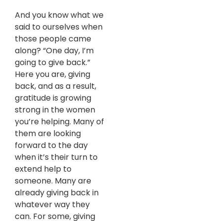
And you know what we
said to ourselves when
those people came
along? “One day, I’m
going to give back.”
Here you are, giving
back, and as a result,
gratitude is growing
strong in the women
you’re helping. Many of
them are looking
forward to the day
when it’s their turn to
extend help to
someone. Many are
already giving back in
whatever way they
can. For some, giving