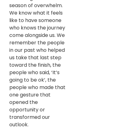
season of overwhelm.
We know what it feels
like to have someone
who knows the journey
come alongside us. We
remember the people
in our past who helped
us take that last step
toward the finish, the
people who said, ‘It’s
going to be ok’, the
people who made that
one gesture that
opened the
opportunity or
transformed our
outlook.