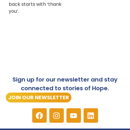
back starts with ‘thank
you’.
Sign up for our newsletter and stay
connected to stories of Hope.
JOIN OUR NEWSLETTER