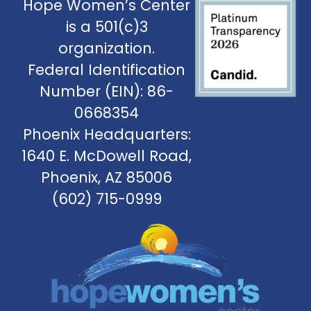
Hope Women’s Center
is a 501(c)3
organization.
Federal Identification
Number (EIN): 86-
0668354
Phoenix Headquarters:
1640 E. McDowell Road,
Phoenix, AZ 85006
(602) 715-0999