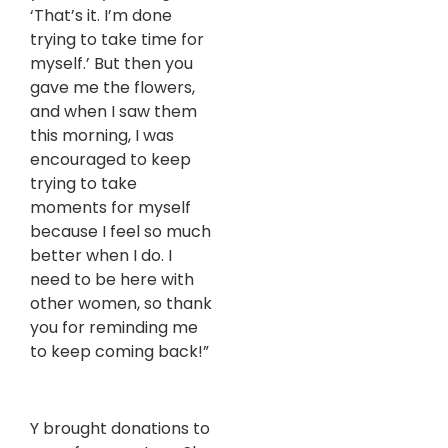
‘That’s it. I’m done
trying to take time for
myself.’ But then you
gave me the flowers,
and when I saw them
this morning, I was
encouraged to keep
trying to take
moments for myself
because I feel so much
better when I do. I
need to be here with
other women, so thank
you for reminding me
to keep coming back!”
Y brought donations to