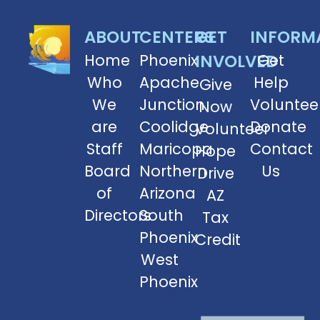
ABOUT
CENTERS
GET
INFORM
Home
Phoenix
INVOLVED
Get
Who
Apache
Help
Give
We
Junction
Voluntee
Now
are
Coolidge
Donate
Volunteer
Staff
Maricopa
Contact
Hope
Board
Northern
Us
Drive
of
Arizona
AZ
Directors
South
Tax
Phoenix
Credit
West
Phoenix