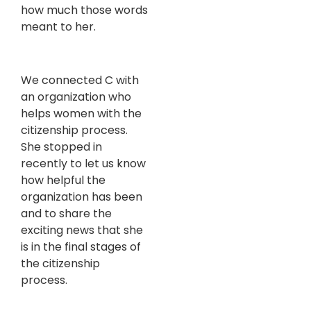
how much those words
meant to her.
We connected C with
an organization who
helps women with the
citizenship process.
She stopped in
recently to let us know
how helpful the
organization has been
and to share the
exciting news that she
is in the final stages of
the citizenship
process.