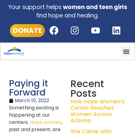
Your support helps
women and teen girls
find hope and healing.
DONATE
Recent
Paying it
Forward
Posts
March 10, 2022
How Hope Women’s
Center Reaches
Something exciting is
Women Across
happening at our
Arizona
centers.
Hope women
,
past and present, are
She Came with