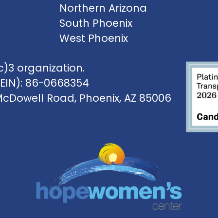
Northern Arizona
South Phoenix
West Phoenix
)3 organization.
(EIN): 86-0668354
McDowell Road, Phoenix, AZ 85006