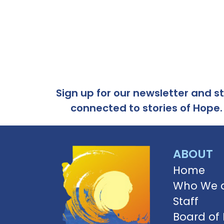
Sign up for our newsletter and s
connected to stories of Hope.
ABOUT
Home
Who We 
Staff
Board of 