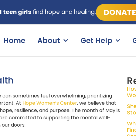
DONATE
teen girls
find hope and healing.
Home
About
Get Help
R
alth
Ho
Wo
fe can sometimes feel overwhelming, prioritizing
rtant.
At
Hope Women’s Center
, we believe that
She
th hope, resilience, and purpose. The month of May is
Sto
re committed to supporting the mental well-
Whe
 our doors.
Fin