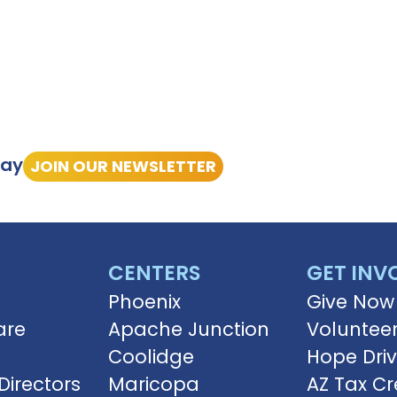
tay
JOIN OUR NEWSLETTER
CENTERS
GET INV
Phoenix
Give Now
are
Apache Junction
Voluntee
Coolidge
Hope Dri
Directors
Maricopa
AZ Tax Cr