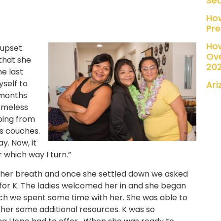
Se
Ho
Pre
Ho
 upset
Ove
 that she
20
e last
yself to
Ari
w months
omeless
ping from
s couches.
y. Now, it
r which way I turn.”
ch her breath and once she settled down we asked
 for K. The ladies welcomed her in and she began
nch we spent some time with her. She was able to
e her some additional resources. K was so