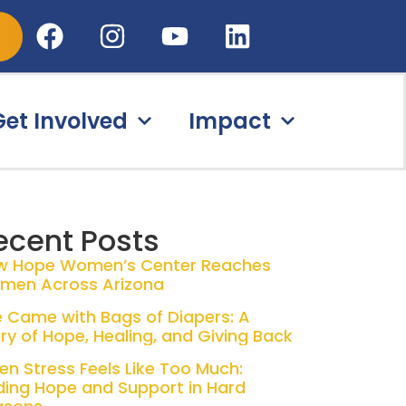
Get Involved
Impact
ecent Posts
w Hope Women’s Center Reaches
men Across Arizona
 Came with Bags of Diapers: A
ry of Hope, Healing, and Giving Back
n Stress Feels Like Too Much:
ding Hope and Support in Hard