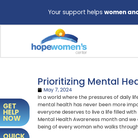
Your support helps
women and 
Prioritizing Mental He
May 7, 2024
In a world where the pressures of daily li
mental health has never been more impo
GET
HELP
everyone deserves to live a life filled wi
NOW
Mental Health Awareness month and we a
being of every woman who walks through
QUICK