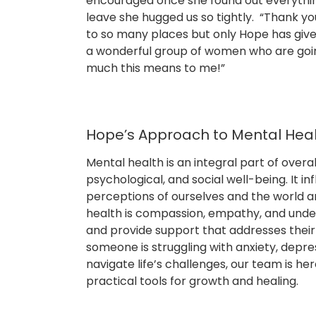
encouraged once she found out everythi
leave she hugged us so tightly. “Thank yo
to so many places but only Hope has given 
a wonderful group of women who are going
much this means to me!”
Hope’s Approach to Mental Hea
Mental health is an integral part of over
psychological, and social well-being. It in
perceptions of ourselves and the world a
health is compassion, empathy, and under
and provide support that addresses thei
someone is struggling with anxiety, depr
navigate life’s challenges, our team is her
practical tools for growth and healing.