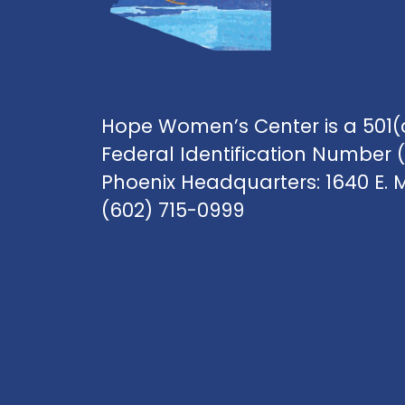
Hope Women’s Center is a 501(c
Federal Identification Number 
Phoenix Headquarters: 1640 E. 
(602) 715-0999