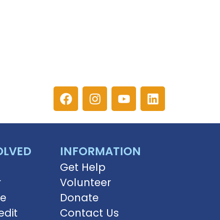
OLVED
INFORMATION
Get Help
r
Volunteer
ve
Donate
edit
Contact Us