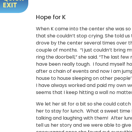
EXIT
Hope for K
When K came into the center she was so
that she couldn’t stop crying. She told us
drove by the center several times over th
couple of months. “I just couldn’t bring m
ring the doorbell,” she said. “The last fe
have been really tough. I found myself h
after a chain of events and now I am jum
house to house sleeping on other people’
I have always worked and paid my own wa
seems that I keep hitting a wall no matte
We let her sit for a bit so she could cat
her to stay for lunch. What a sweet time
talking and laughing with them! After lu
tell us her story and we were able to giv