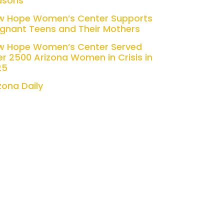
asons
w Hope Women’s Center Supports
gnant Teens and Their Mothers
w Hope Women’s Center Served
r 2500 Arizona Women in Crisis in
25
zona Daily