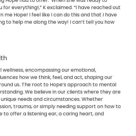
ng Hope had to offer. When she was ready to
u for everything!,” K exclaimed. “I have reached out
me Hope! I feel like I can do this and that I have
 to help me along the way! I can’t tell you how
lth
all wellness, encompassing our emotional,
fluences how we think, feel, and act, shaping our
round us. The root to Hope’s approach to mental
standing. We believe in our clients where they are
r unique needs and circumstances. Whether
ession, trauma, or simply needing support on how to
e to offer a listening ear, a caring heart, and