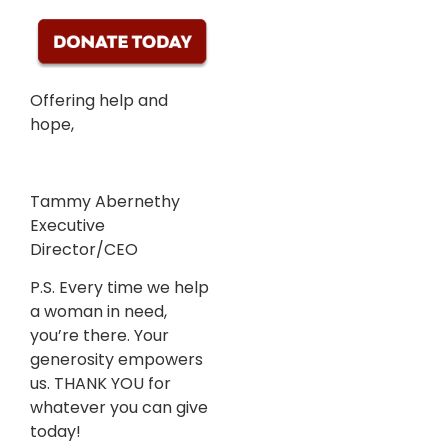
Offering help and
hope,
Tammy Abernethy
Executive
Director/CEO
P.S. Every time we help
a woman in need,
you’re there. Your
generosity empowers
us. THANK YOU for
whatever you can give
today!