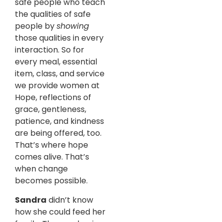
safe people who teach
the qualities of safe
people by
showing
those qualities in every
interaction. So for
every meal, essential
item, class, and service
we provide women at
Hope, reflections of
grace, gentleness,
patience, and kindness
are being offered, too.
That’s where hope
comes alive. That’s
when change
becomes possible.
Sandra
didn’t know
how she could feed her