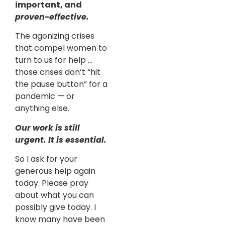
important, and
proven-effective.
The agonizing crises
that compel women to
turn to us for help …
those crises don’t “hit
the pause button” for a
pandemic — or
anything else.
Our work is still
urgent. It is essential.
So I ask for your
generous help again
today. Please pray
about what you can
possibly give today. I
know many have been