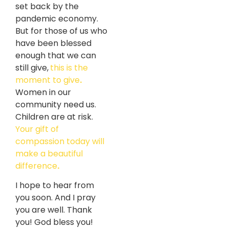
set back by the
pandemic economy.
But for those of us who
have been blessed
enough that we can
still give,
this is the
moment to give
.
Women in our
community need us.
Children are at risk.
Your gift of
compassion today will
make a beautiful
difference
.
I hope to hear from
you soon. And I pray
you are well. Thank
you! God bless you!