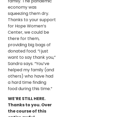
family. The pandemic
economy was
squeezing them dry.
Thanks to your support
for Hope Women’s
Center, we could be
there for them,
providing big bags of
donated food. “I just
want to say thank you,”
Sandra says. “You’ve
helped my family (and
others) who have had
a hard time finding
food during this time.”
WE’RE STILL HERE.
Thanks to you. Over
the course of this