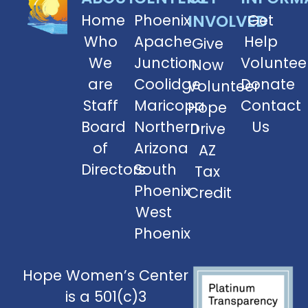
Home
Phoenix
INVOLVED
Get
Who
Apache
Help
Give
We
Junction
Voluntee
Now
are
Coolidge
Donate
Volunteer
Staff
Maricopa
Contact
Hope
Board
Northern
Us
Drive
of
Arizona
AZ
Directors
South
Tax
Phoenix
Credit
West
Phoenix
Hope Women’s Center
is a 501(c)3