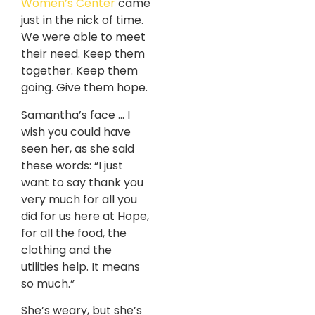
Women’s Center
came
just in the nick of time.
We were able to meet
their need. Keep them
together. Keep them
going. Give them hope.
Samantha’s face … I
wish you could have
seen her, as she said
these words: “I just
want to say thank you
very much for all you
did for us here at Hope,
for all the food, the
clothing and the
utilities help. It means
so much.”
She’s weary, but she’s