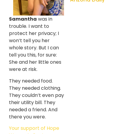
Samantha
was in
trouble. I want to
protect her privacy; I
won’t tell you her
whole story. But I can
tell you this, for sure:
She and her little ones
were at risk.
They needed food.
They needed clothing.
They couldn’t even pay
their utility bill. They
needed a friend. And
there you were.
Your support of Hope