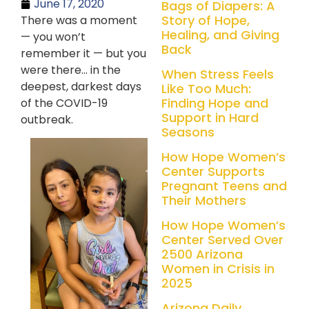
June 17, 2020
Bags of Diapers: A
Story of Hope,
There was a moment
Healing, and Giving
— you won’t
Back
remember it — but you
were there… in the
When Stress Feels
deepest, darkest days
Like Too Much:
Finding Hope and
of the COVID-19
Support in Hard
outbreak.
Seasons
How Hope Women’s
Center Supports
Pregnant Teens and
Their Mothers
How Hope Women’s
Center Served Over
2500 Arizona
Women in Crisis in
2025
Arizona Daily