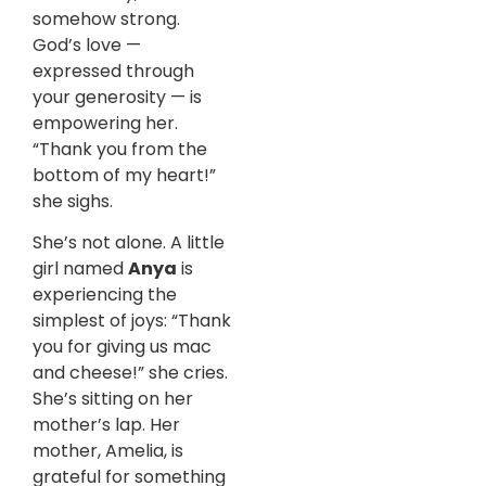
somehow strong.
God’s love —
expressed through
your generosity — is
empowering her.
“Thank you from the
bottom of my heart!”
she sighs.
She’s not alone. A little
girl named
Anya
is
experiencing the
simplest of joys: “Thank
you for giving us mac
and cheese!” she cries.
She’s sitting on her
mother’s lap. Her
mother, Amelia, is
grateful for something