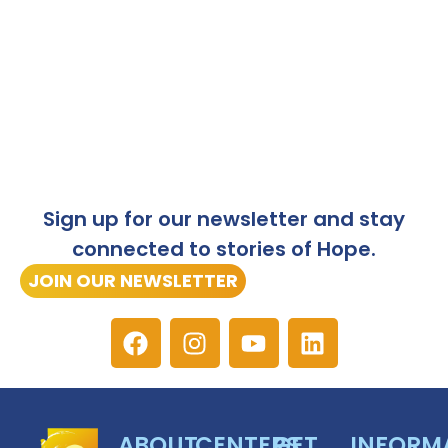
Sign up for our newsletter and stay
connected to stories of Hope.
JOIN OUR NEWSLETTER
ABOUT
CENTERS
GET
INFORM