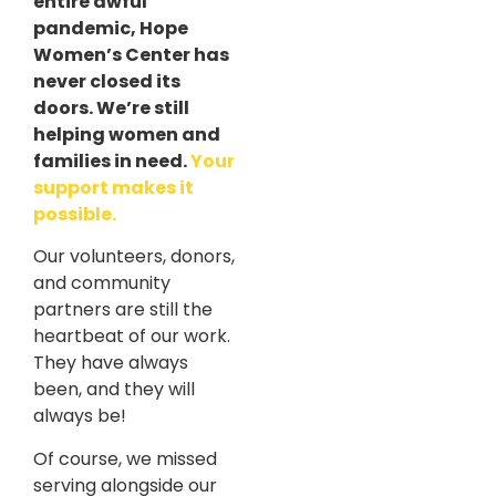
entire awful
pandemic, Hope
Women’s Center has
never closed its
doors. We’re still
helping women and
families in need.
Your
support makes it
possible.
Our volunteers, donors,
and community
partners are still the
heartbeat of our work.
They have always
been, and they will
always be!
Of course, we missed
serving alongside our