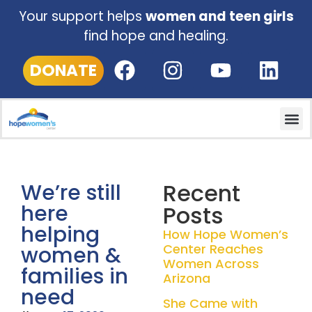
Your support helps
women and teen girls
find hope and healing.
DONATE
Recent
We’re still
here
Posts
helping
How Hope Women’s
Center Reaches
women &
Women Across
families in
Arizona
need
She Came with