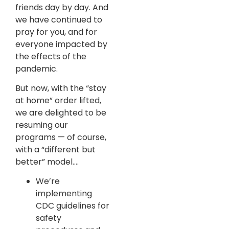
friends day by day. And
we have continued to
pray for you, and for
everyone impacted by
the effects of the
pandemic.
But now, with the “stay
at home” order lifted,
we are delighted to be
resuming our
programs — of course,
with a “different but
better” model….
We’re
implementing
CDC guidelines for
safety