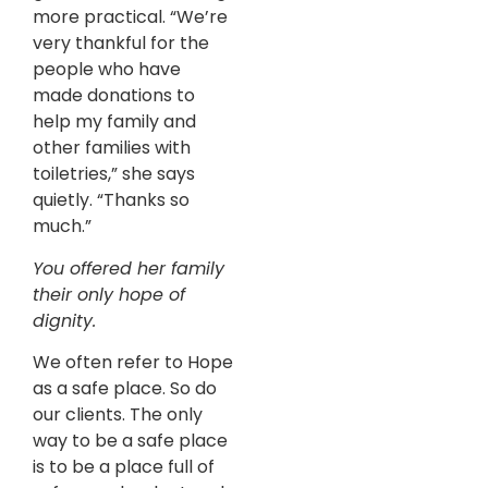
more practical. “We’re
very thankful for the
people who have
made donations to
help my family and
other families with
toiletries,” she says
quietly. “Thanks so
much.”
You offered her family
their only hope of
dignity.
We often refer to Hope
as a safe place. So do
our clients. The only
way to be a safe place
is to be a place full of