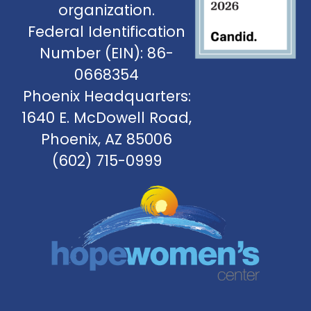
organization.
Federal Identification
Number (EIN): 86-
0668354
Phoenix Headquarters:
1640 E. McDowell Road,
Phoenix, AZ 85006
(602) 715-0999