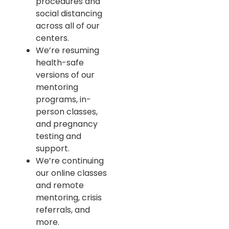
procedures and
social distancing
across all of our
centers.
We’re resuming
health-safe
versions of our
mentoring
programs, in-
person classes,
and pregnancy
testing and
support.
We’re continuing
our online classes
and remote
mentoring, crisis
referrals, and
more.