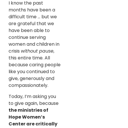
I know the past
months have been a
difficult time … but we
are grateful that we
have been able to
continue serving
women and children in
crisis
without pause
,
this entire time. All
because caring people
like you continued to
give, generously and
compassionately.
Today, I’m asking you
to give again, because
the ministries of
Hope Women’s
Center are critically