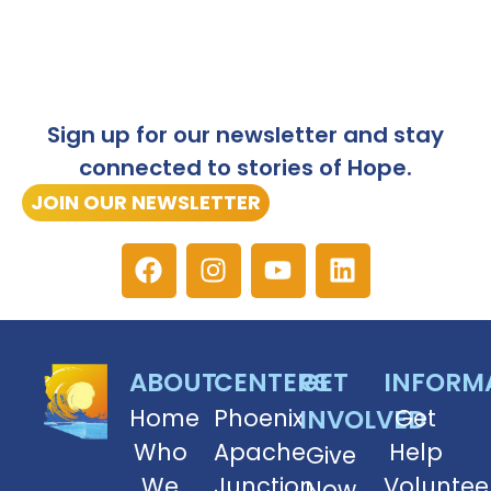
Sign up for our newsletter and stay
connected to stories of Hope.
JOIN OUR NEWSLETTER
ABOUT
CENTERS
GET
INFORM
Home
Phoenix
INVOLVED
Get
Who
Apache
Help
Give
We
Junction
Voluntee
Now