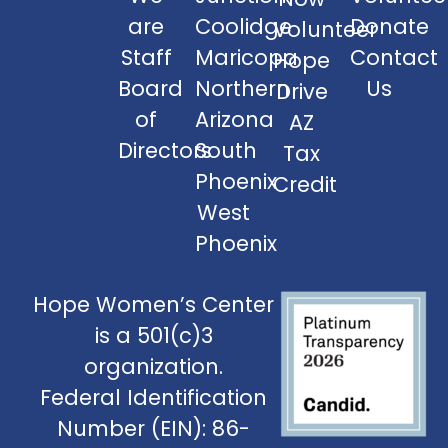
are
Coolidge
Donate
Volunteer
Staff
Maricopa
Contact
Hope
Board
Northern
Us
Drive
of
Arizona
AZ
Directors
South
Tax
Phoenix
Credit
West
Phoenix
Hope Women’s Center
is a 501(c)3
organization.
Federal Identification
Number (EIN): 86-