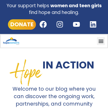
Your support helps
women and teen girls
find hope and healing.
DONATE
Hope
IN ACTION
Welcome to our blog where you
can discover the ongoing work,
partnerships, and community