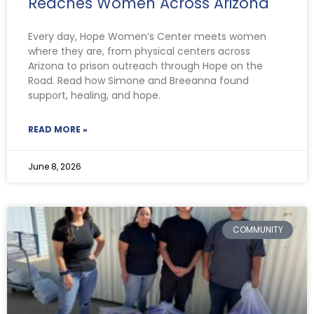
Reaches Women Across Arizona
Every day, Hope Women’s Center meets women
where they are, from physical centers across
Arizona to prison outreach through Hope on the
Road. Read how Simone and Breeanna found
support, healing, and hope.
READ MORE »
June 8, 2026
COMMUNITY