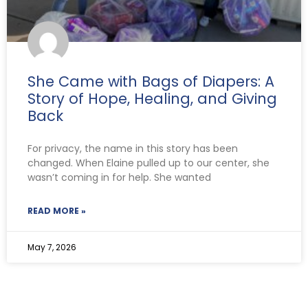
She Came with Bags of Diapers: A
Story of Hope, Healing, and Giving
Back
For privacy, the name in this story has been
changed. When Elaine pulled up to our center, she
wasn’t coming in for help. She wanted
READ MORE »
May 7, 2026