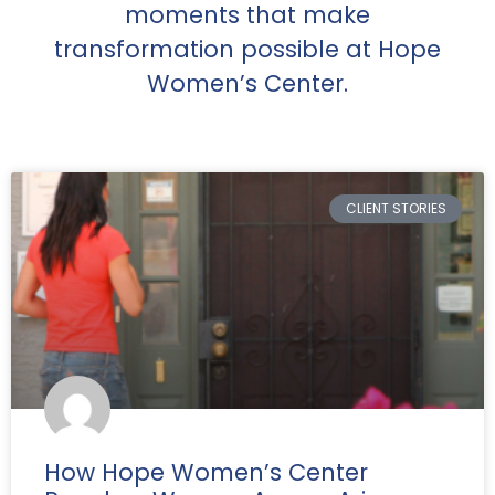
moments that make
transformation possible at Hope
Women’s Center.
CLIENT STORIES
How Hope Women’s Center